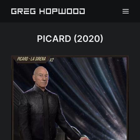
PICARD
(2020)
HOME
PORTFOLIO
ABOUT
PRESS
CLIENT PORTAL
CONTACT