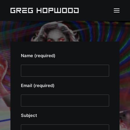
HOME
PORTFOLIO
Name (required)
ABOUT
PRESS
Email (required)
CLIENT PORTAL
CONTACT
Subject