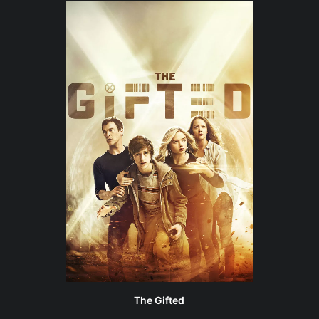
The Gifted