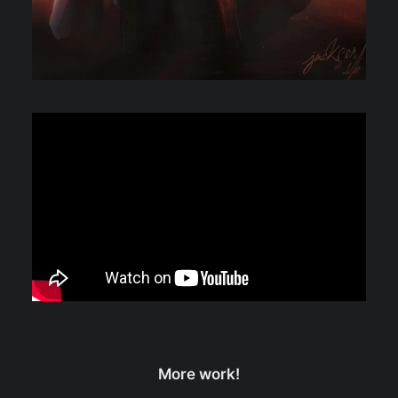
More work!