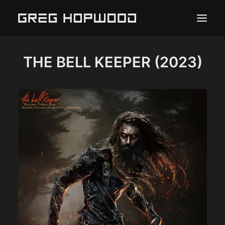
THE BELL KEEPER
(2023)
HOME
PORTFOLIO
ABOUT
PRESS
CLIENT PORTAL
CONTACT