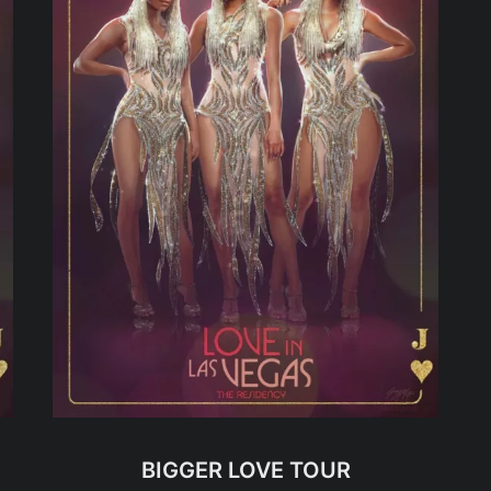
BIGGER LOVE TOUR