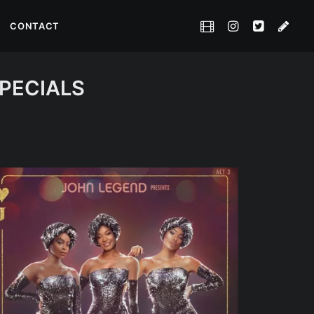
CONTACT
SPECIALS