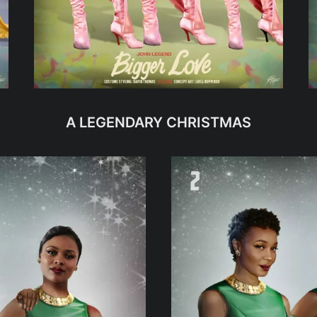
A LEGENDARY CHRISTMAS