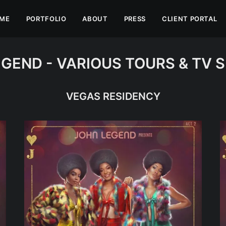
ME
PORTFOLIO
ABOUT
PRESS
CLIENT PORTAL
GEND - VARIOUS TOURS & TV 
VEGAS RESIDENCY