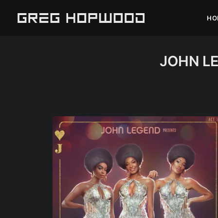
HO
JOHN LE