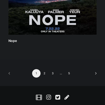
Nope
1
2
3
…
5