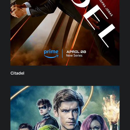
Citadel