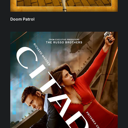
Doom Patrol