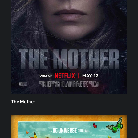
The Mother