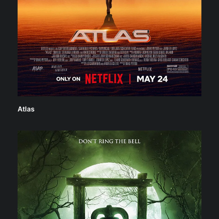
Atlas