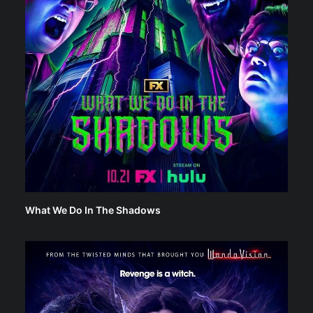
What We Do In The Shadows