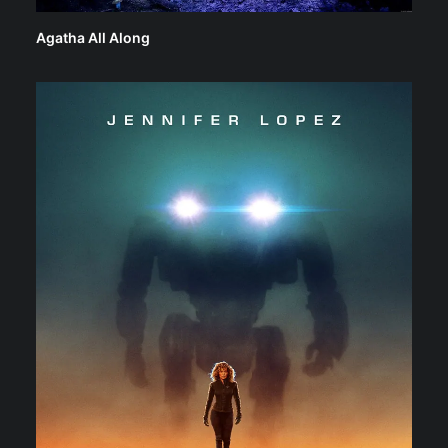
Agatha All Along