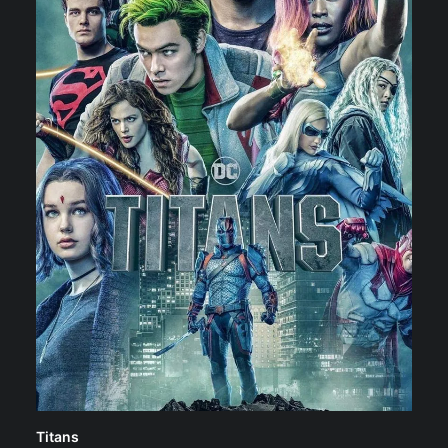
Titans