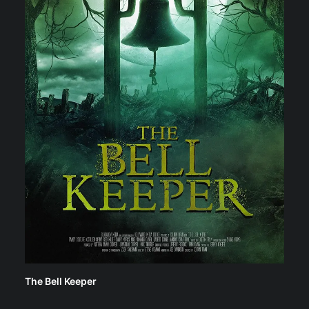
The Bell Keeper